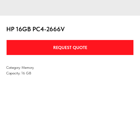
HP 16GB PC4-2666V
REQUEST QUOTE
Category: Memory
Capacity: 16 GB