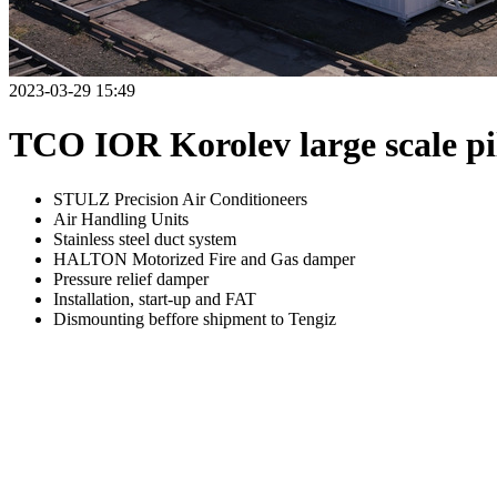
2023-03-29 15:49
TCO IOR Korolev large scale pil
STULZ Precision Air Conditioneers
Air Handling Units
Stainless steel duct system
HALTON Motorized Fire and Gas damper
Pressure relief damper
Installation, start-up and FAT
Dismounting beffore shipment to Tengiz