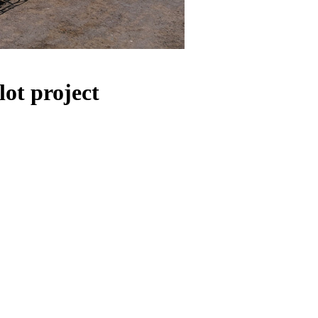
ot project