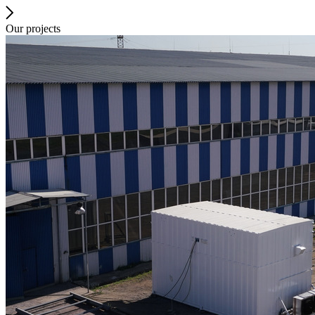
Our projects